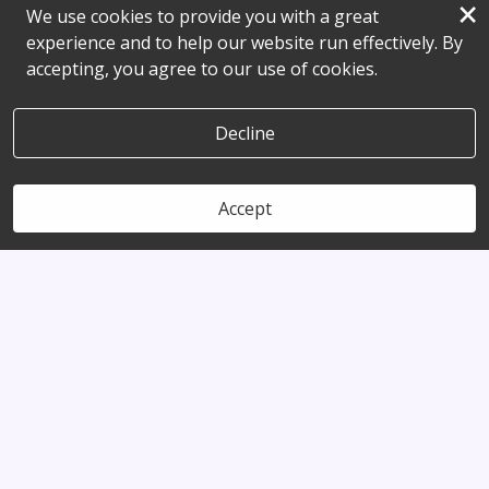
×
We use cookies to provide you with a great
experience and to help our website run effectively. By
accepting, you agree to our use of cookies.
Decline
Accept