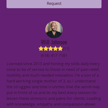
Request
Will
Johnson
(
11
)
(618) 417-7181
Licensed since 2013 and honing my skills daily every
since to be of service to those in need of pain relief,
mobility and much needed relaxation. I’m a son of a
hard working single mother of 3, so I understand
the struggles and time crunches that the world may
put in front of us and do my best every session to
lessen these stressors and pains for clients. Leading
with knowledge, empathy and compassion allows