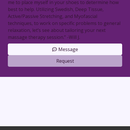
me to place myself in your shoes to determine how
best to help. Utilizing Swedish, Deep Tissue,
Active/Passive Stretching, and Myofascial
techniques, to work on specific problems to general
relaxation, let’s see about tailoring your next
massage therapy session.” -Will J.
Message
Request