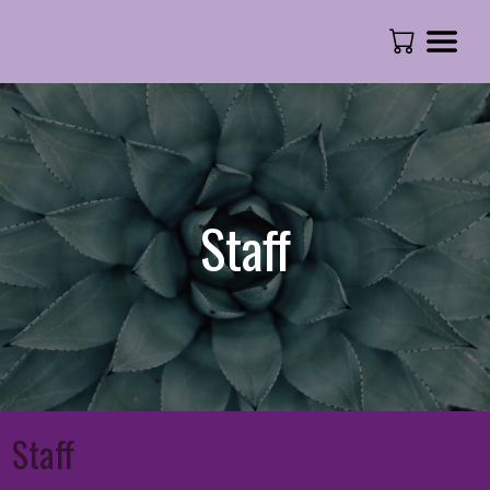
Staff
Staff