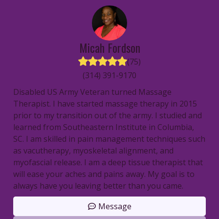
Micah
Fordson
(
75
)
(314) 391-9170
Disabled US Army Veteran turned Massage
Therapist. I have started massage therapy in 2015
prior to my transition out of the army. I studied and
learned from Southeastern Institute in Columbia,
SC. I am skilled in pain management techniques such
as vacutherapy, myoskeletal alignment, and
myofascial release. I am a deep tissue therapist that
will ease your aches and pains away. My goal is to
always have you leaving better than you came.
Message